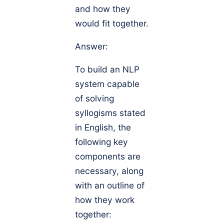
and how they
would fit together.
Answer:
To build an NLP
system capable
of solving
syllogisms stated
in English, the
following key
components are
necessary, along
with an outline of
how they work
together: