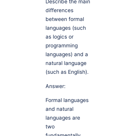
Describe the main
differences
between formal
languages (such
as logics or
programming
languages) and a
natural language
(such as English).
Answer:
Formal languages
and natural
languages are
two
fundamentally