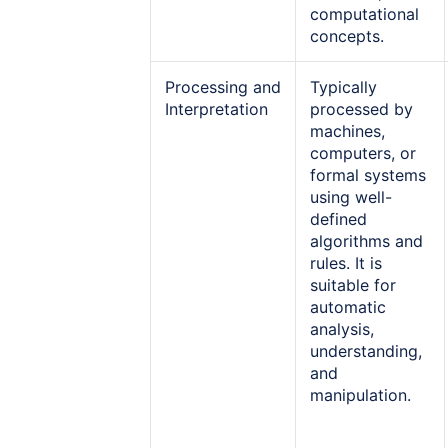
computational
concepts.
Processing and
Typically
Interpretation
processed by
machines,
computers, or
formal systems
using well-
defined
algorithms and
rules. It is
suitable for
automatic
analysis,
understanding,
and
manipulation.