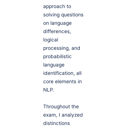
approach to
solving questions
on language
differences,
logical
processing, and
probabilistic
language
identification, all
core elements in
NLP.
Throughout the
exam, I analyzed
distinctions