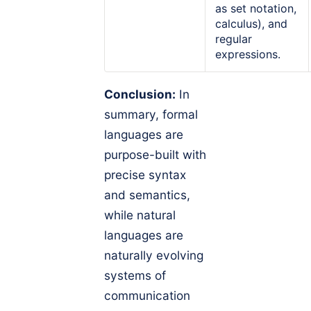
as set notation,
calculus), and
regular
expressions.
Conclusion:
In
summary, formal
languages are
purpose-built with
precise syntax
and semantics,
while natural
languages are
naturally evolving
systems of
communication