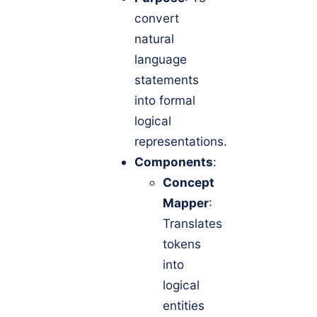
convert
natural
language
statements
into formal
logical
representations.
Components
:
Concept
Mapper
:
Translates
tokens
into
logical
entities