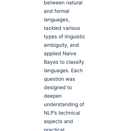
between natural
and formal
languages,
tackled various
types of linguistic
ambiguity, and
applied Naive
Bayes to classify
languages. Each
question was
designed to
deepen
understanding of
NLP’s technical
aspects and
practical