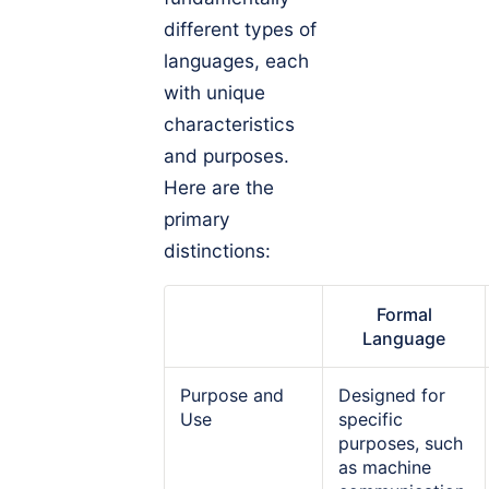
different types of
languages, each
with unique
characteristics
and purposes.
Here are the
primary
distinctions:
Formal
Language
Purpose and
Designed for
Use
specific
purposes, such
as machine