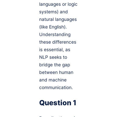
languages or logic
systems) and
natural languages
(like English).
Understanding
these differences
is essential, as
NLP seeks to
bridge the gap
between human
and machine
communication.
Question 1