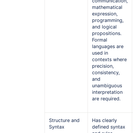
communication,
mathematical
expression,
programming,
and logical
propositions.
Formal
languages are
used in
contexts where
precision,
consistency,
and
unambiguous
interpretation
are required.
Structure and
Has clearly
Syntax
defined syntax