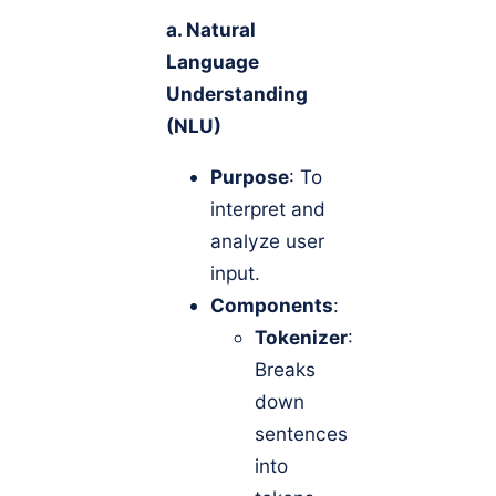
a. Natural
Language
Understanding
(NLU)
Purpose
: To
interpret and
analyze user
input.
Components
:
Tokenizer
:
Breaks
down
sentences
into