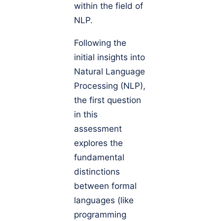
within the field of
NLP.
Following the
initial insights into
Natural Language
Processing (NLP),
the first question
in this
assessment
explores the
fundamental
distinctions
between formal
languages (like
programming