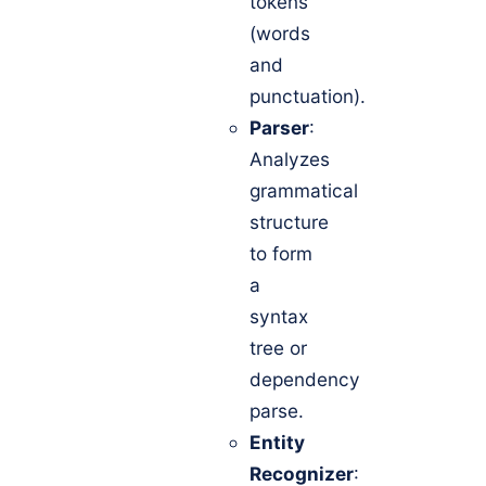
tokens
(words
and
punctuation).
Parser
:
Analyzes
grammatical
structure
to form
a
syntax
tree or
dependency
parse.
Entity
Recognizer
: