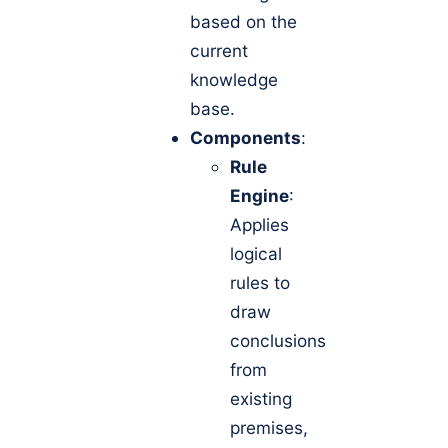
based on the
current
knowledge
base.
Components
:
Rule
Engine
:
Applies
logical
rules to
draw
conclusions
from
existing
premises,