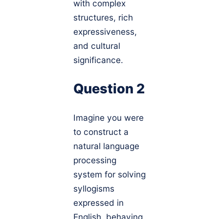
with complex
structures, rich
expressiveness,
and cultural
significance.
Question 2
Imagine you were
to construct a
natural language
processing
system for solving
syllogisms
expressed in
English, behaving