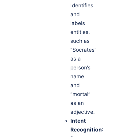
Identifies
and
labels
entities,
such as
“Socrates”
as a
person’s
name
and
“mortal”
as an
adjective.
Intent
Recognition
: