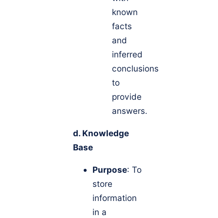
known
facts
and
inferred
conclusions
to
provide
answers.
d. Knowledge
Base
Purpose
: To
store
information
in a