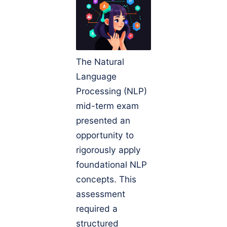
The Natural
Language
Processing (NLP)
mid-term exam
presented an
opportunity to
rigorously apply
foundational NLP
concepts. This
assessment
required a
structured