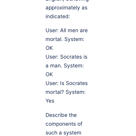
approximately as
indicated:
User: All men are
mortal. System:
OK
User: Socrates is
a man. System:
OK
User: Is Socrates
mortal? System:
Yes
Describe the
components of
such a system