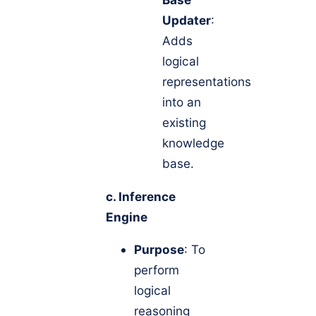
Updater
:
Adds
logical
representations
into an
existing
knowledge
base.
c. Inference
Engine
Purpose
: To
perform
logical
reasoning