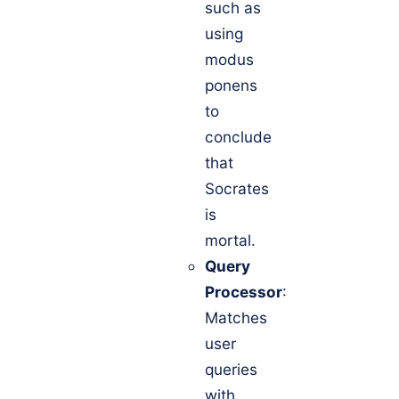
such as
using
modus
ponens
to
conclude
that
Socrates
is
mortal.
Query
Processor
:
Matches
user
queries
with