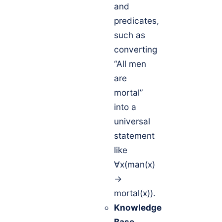
and
predicates,
such as
converting
“All men
are
mortal”
into a
universal
statement
like
∀x(man(x)
→
mortal(x)).
Knowledge
Base