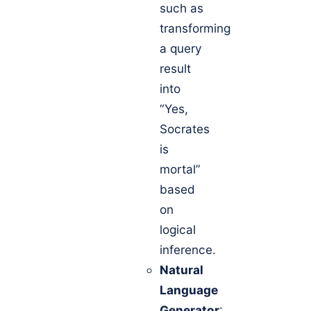
such as
transforming
a query
result
into
“Yes,
Socrates
is
mortal”
based
on
logical
inference.
Natural
Language
Generator
: