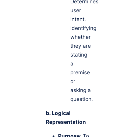
Determines
user
intent,
identifying
whether
they are
stating
a
premise
or
asking a
question.
b. Logical
Representation
Purpose
: To