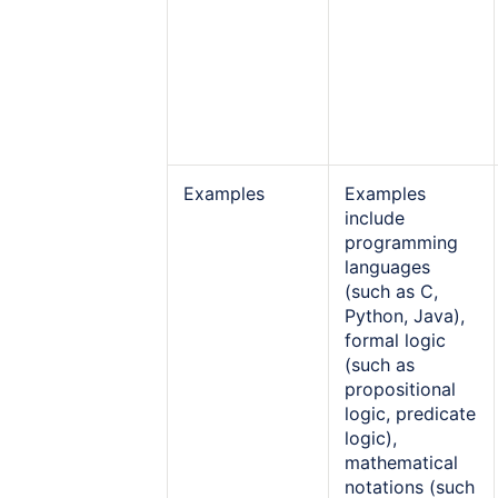
Examples
Examples
include
programming
languages
(such as C,
Python, Java),
formal logic
(such as
propositional
logic, predicate
logic),
mathematical
notations (such