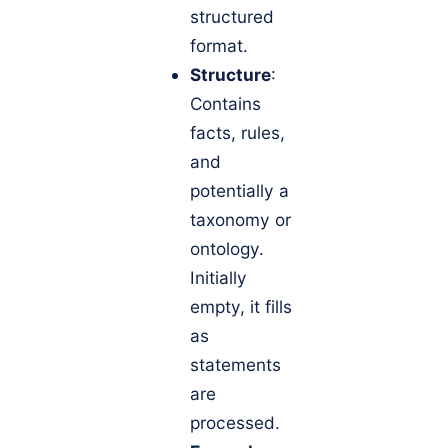
structured
format.
Structure
:
Contains
facts, rules,
and
potentially a
taxonomy or
ontology.
Initially
empty, it fills
as
statements
are
processed.