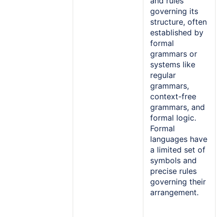
and rules
governing its
structure, often
established by
formal
grammars or
systems like
regular
grammars,
context-free
grammars, and
formal logic.
Formal
languages have
a limited set of
symbols and
precise rules
governing their
arrangement.