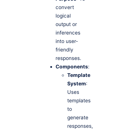
convert
logical
output or
inferences
into user-
friendly
responses.
Components
:
Template
System
:
Uses
templates
to
generate
responses,