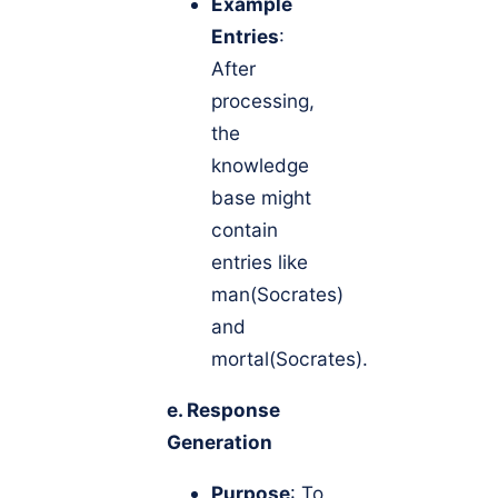
Example
Entries
:
After
processing,
the
knowledge
base might
contain
entries like
man(Socrates)
and
mortal(Socrates).
e. Response
Generation
Purpose
: To