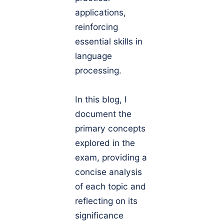
applications,
reinforcing
essential skills in
language
processing.
In this blog, I
document the
primary concepts
explored in the
exam, providing a
concise analysis
of each topic and
reflecting on its
significance