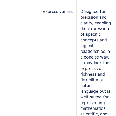
Expressiveness
Designed for
precision and
clarity, enabling
the expression
of specific
concepts and
logical
relationships in
a concise way.
It may lack the
expressive
richness and
flexibility of
natural
language but is
well-suited for
representing
mathematical,
scientific, and