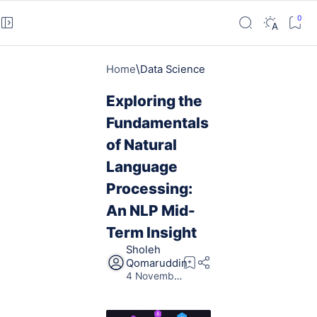
Home
Data Science
Exploring the
Fundamentals
of Natural
Language
Processing:
An NLP Mid-
Term Insight
5